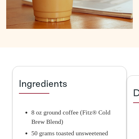
Ingredients
D
8 oz ground coffee (Fitz® Cold
Brew Blend)
50 grams toasted unsweetened