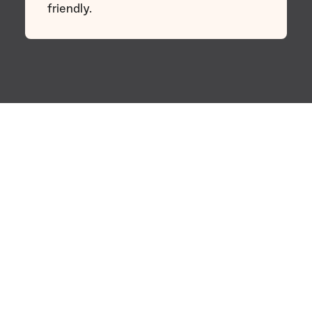
friendly.