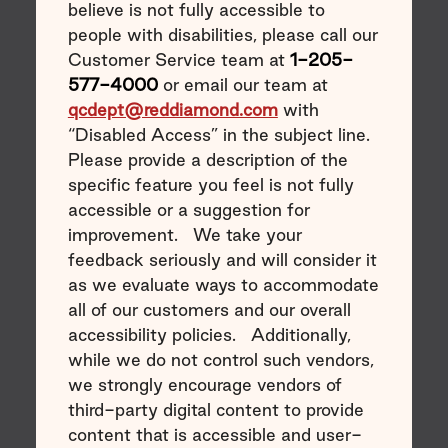
believe is not fully accessible to
people with disabilities, please call our
Customer Service team at
1-205-
577-4000
or email our team at
qcdept@reddiamond.com
with
“Disabled Access” in the subject line.
Please provide a description of the
specific feature you feel is not fully
accessible or a suggestion for
improvement. We take your
feedback seriously and will consider it
as we evaluate ways to accommodate
all of our customers and our overall
accessibility policies. Additionally,
while we do not control such vendors,
we strongly encourage vendors of
third-party digital content to provide
content that is accessible and user-