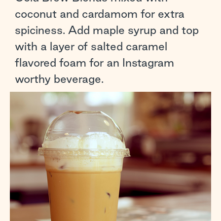
coconut and cardamom for extra
spiciness. Add maple syrup and top
with a layer of salted caramel
flavored foam for an Instagram
worthy beverage.