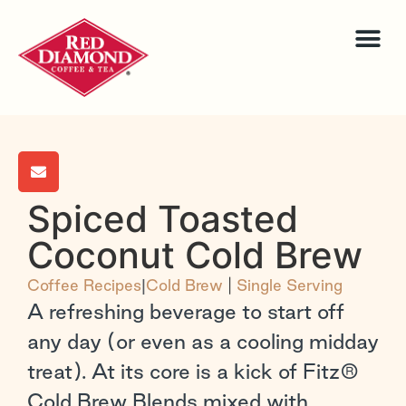
Spiced Toasted
Coconut Cold Brew
Coffee Recipes
|
Cold Brew
|
Single Serving
A refreshing beverage to start off
any day (or even as a cooling midday
treat). At its core is a kick of Fitz®
Cold Brew Blends mixed with