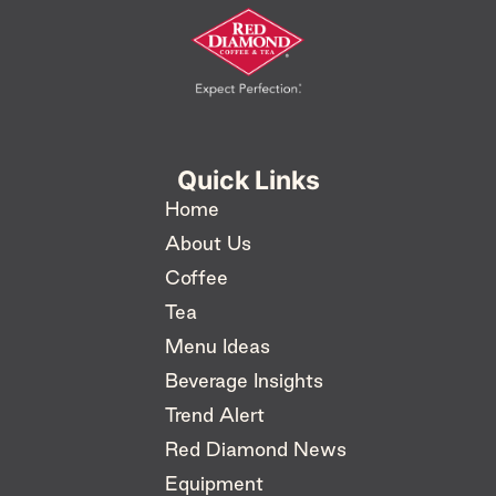
Quick Links
Home
About Us
Coffee
Tea
Menu Ideas
Beverage Insights
Trend Alert
Red Diamond News
Equipment