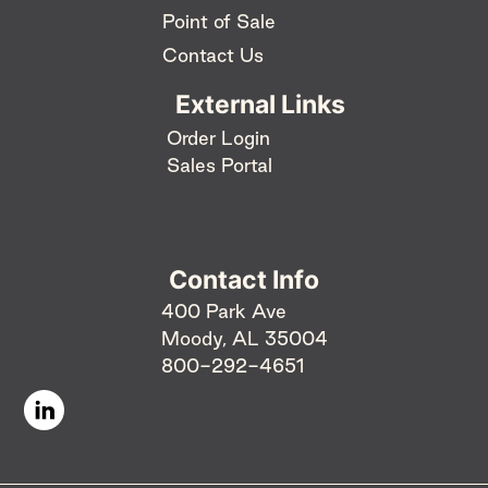
Point of Sale
Contact Us
External Links
Order Login
Sales Portal
Contact Info
400 Park Ave
Moody, AL 35004
800-292-4651