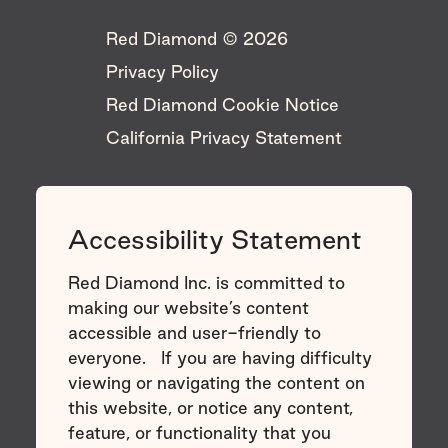
Red Diamond © 2026 ​
Privacy Policy
Red Diamond Cookie Notice
California Privacy Statement
Accessibility Statement
Red Diamond Inc. is committed to
making our website’s content
accessible and user-friendly to
everyone. If you are having difficulty
viewing or navigating the content on
this website, or notice any content,
feature, or functionality that you