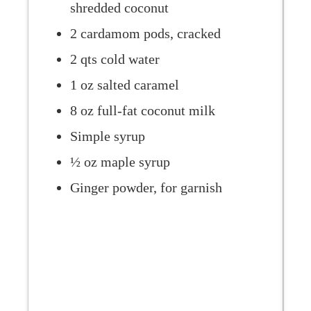
shredded coconut
2 cardamom pods, cracked
2 qts cold water
1 oz salted caramel
8 oz full-fat coconut milk
Simple syrup
½ oz maple syrup
Ginger powder, for garnish