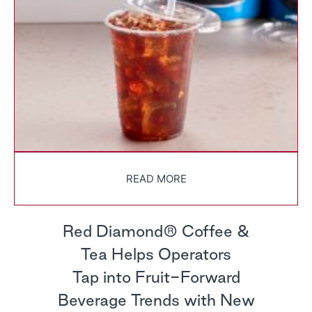
READ MORE
Red Diamond® Coffee &
Tea Helps Operators
Tap into Fruit-Forward
Beverage Trends with New