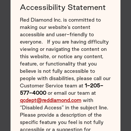
Accessibility Statement
Red Diamond Inc. is committed to
making our website’s content
accessible and user-friendly to
everyone. If you are having difficulty
viewing or navigating the content on
this website, or notice any content,
feature, or functionality that you
believe is not fully accessible to
people with disabilities, please call our
Customer Service team at
1-205-
577-4000
or email our team at
qcdept@reddiamond.com
with
“Disabled Access” in the subject line.
Please provide a description of the
specific feature you feel is not fully
accessible or a suggestion for