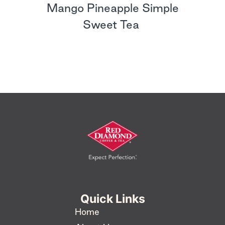
Mango Pineapple Simple
Sweet Tea
Quick Links
Home