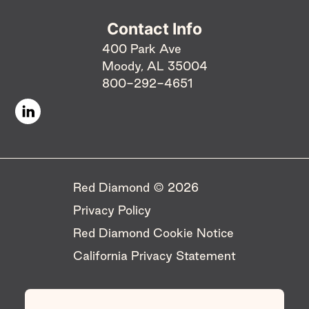
Contact Info
400 Park Ave
Moody, AL 35004
800-292-4651
Red Diamond © 2026 ​
Privacy Policy
Red Diamond Cookie Notice
California Privacy Statement