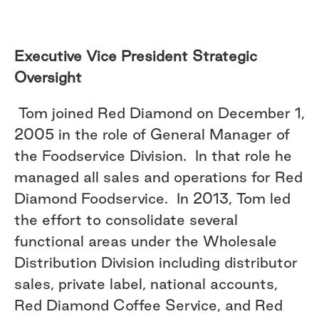
Executive Vice President Strategic
Oversight
Tom joined Red Diamond on December 1,
2005 in the role of General Manager of
the Foodservice Division. In that role he
managed all sales and operations for Red
Diamond Foodservice. In 2013, Tom led
the effort to consolidate several
functional areas under the Wholesale
Distribution Division including distributor
sales, private label, national accounts,
Red Diamond Coffee Service, and Red