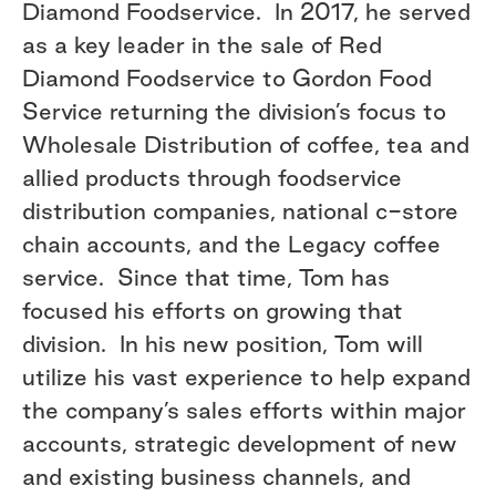
Diamond Foodservice. In 2017, he served
as a key leader in the sale of Red
Diamond Foodservice to Gordon Food
Service returning the division’s focus to
Wholesale Distribution of coffee, tea and
allied products through foodservice
distribution companies, national c-store
chain accounts, and the Legacy coffee
service. Since that time, Tom has
focused his efforts on growing that
division. In his new position, Tom will
utilize his vast experience to help expand
the company’s sales efforts within major
accounts, strategic development of new
and existing business channels, and