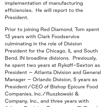
implementation of manufacturing
efficiencies. He will report to the
President.
Prior to joining Red Diamond, Tom spent
13 years with Clark Foodservice
culminating in the role of Division
President for the Chicago, IL and South
Bend, IN broadline divisions. Previously,
he spent two years at Rykoff-Sexton as
President – Atlanta Division and General
Manager – Orlando Division, 5 years as
President/CEO of Bishop Epicure Food
Companies, Inc./Ruszkowski &
Company, Inc., and three years with