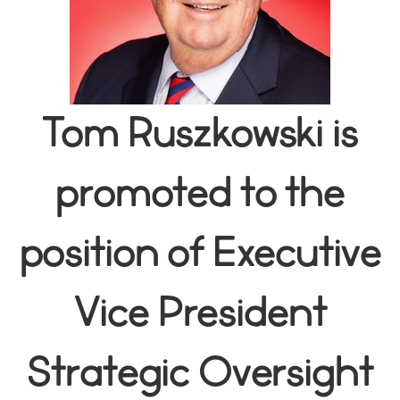
Tom Ruszkowski is
promoted to the
position of Executive
Vice President
Strategic Oversight