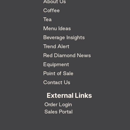
About Us
Coffee
Tea
Menu Ideas
Beverage Insights
Trend Alert
Red Diamond News
Equipment
Point of Sale
Contact Us
External Links
Order Login
Sales Portal