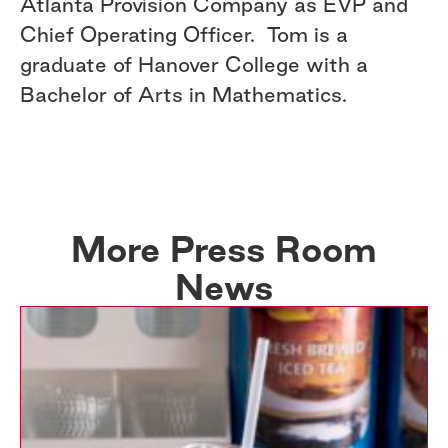
Atlanta Provision Company as EVP and
Chief Operating Officer. Tom is a
graduate of Hanover College with a
Bachelor of Arts in Mathematics.
More Press Room
News