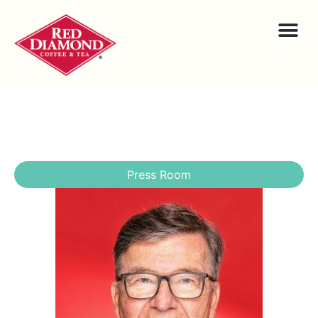
Press Room