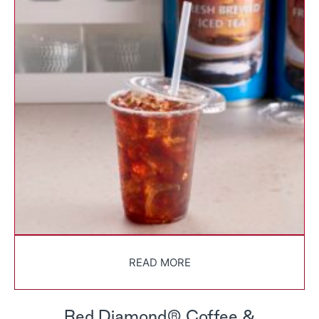
READ MORE
Red Diamond® Coffee &