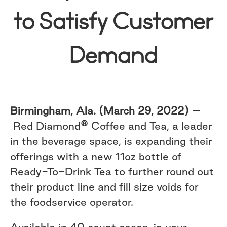
to Satisfy Customer
Demand
Birmingham, Ala. (March 29, 2022) –
®
Red Diamond
Coffee and Tea, a leader
in the beverage space, is expanding their
offerings with a new 11oz bottle of
Ready-To-Drink Tea to further round out
their product line and fill size voids for
the foodservice operator.