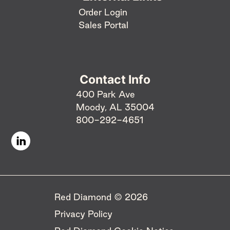
Order Login
Sales Portal
Contact Info
400 Park Ave
Moody, AL 35004
800-292-4651
Red Diamond © 2026 ​
Privacy Policy