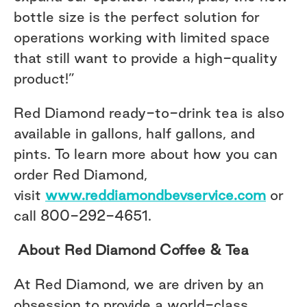
bottle size is the perfect solution for
operations working with limited space
that still want to provide a high-quality
product!”
Red Diamond ready-to-drink tea is also
available in gallons, half gallons, and
pints. To learn more about how you can
order Red Diamond,
visit
www.reddiamondbevservice.com
or
call 800-292-4651.
About Red Diamond Coffee & Tea
At Red Diamond, we are driven by an
obsession to provide a world-class