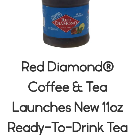
Red Diamond®
Coffee & Tea
Launches New 11oz
Ready-To-Drink Tea