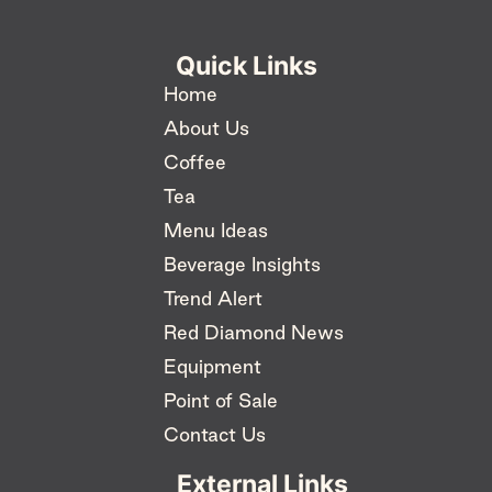
Quick Links
Home
About Us
Coffee
Tea
Menu Ideas
Beverage Insights
Trend Alert
Red Diamond News
Equipment
Point of Sale
Contact Us
External Links