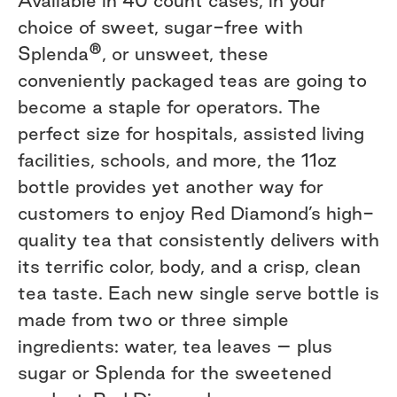
Available in 40 count cases, in your
choice of sweet, sugar-free with
®
Splenda
, or unsweet, these
conveniently packaged teas are going to
become a staple for operators. The
perfect size for hospitals, assisted living
facilities, schools, and more, the 11oz
bottle provides yet another way for
customers to enjoy Red Diamond’s high-
quality tea that consistently delivers with
its terrific color, body, and a crisp, clean
tea taste. Each new single serve bottle is
made from two or three simple
ingredients: water, tea leaves – plus
sugar or Splenda for the sweetened