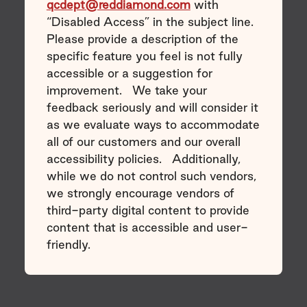
qcdept@reddiamond.com
with
“Disabled Access” in the subject line.
Please provide a description of the
specific feature you feel is not fully
accessible or a suggestion for
improvement. We take your
feedback seriously and will consider it
as we evaluate ways to accommodate
all of our customers and our overall
accessibility policies. Additionally,
while we do not control such vendors,
we strongly encourage vendors of
third-party digital content to provide
content that is accessible and user-
friendly.