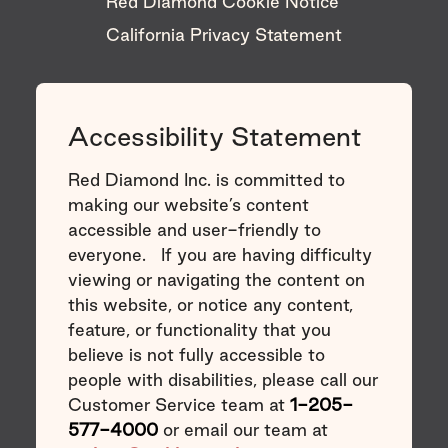
Red Diamond Cookie Notice
California Privacy Statement
Accessibility Statement
Red Diamond Inc. is committed to
making our website’s content
accessible and user-friendly to
everyone. If you are having difficulty
viewing or navigating the content on
this website, or notice any content,
feature, or functionality that you
believe is not fully accessible to
people with disabilities, please call our
Customer Service team at
1-205-
577-4000
or email our team at