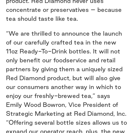
product. Red Diamond never uses
concentrate or preservatives – because
tea should taste like tea.
“We are thrilled to announce the launch
of our carefully crafted tea in the new
11oz Ready-To-Drink bottles. It will not
only benefit our foodservice and retail
partners by giving them a uniquely sized
Red Diamond product, but will also give
our consumers another way in which to
enjoy our freshly-brewed tea,” says
Emily Wood Bowron, Vice President of
Strategic Marketing at Red Diamond, Inc.
“Offering several bottle sizes allows us to
expand our operator reach, plus, the new