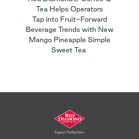
Tea Helps Operators
Tap into Fruit-Forward
Beverage Trends with New
Mango Pineapple Simple
Sweet Tea