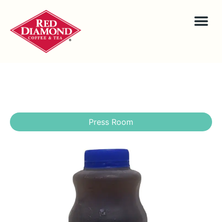
Press Room