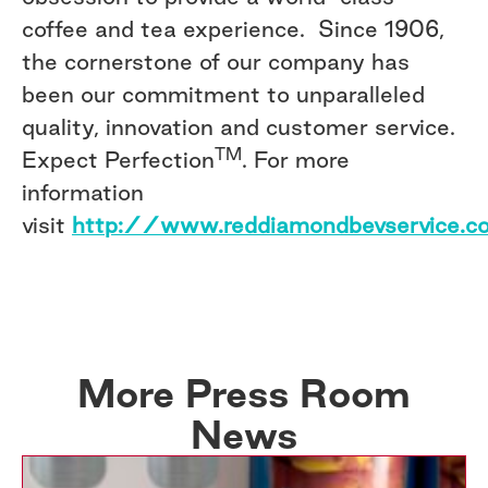
coffee and tea experience. Since 1906,
the cornerstone of our company has
been our commitment to unparalleled
quality, innovation and customer service.
TM
Expect Perfection
. For more
information
visit
http://www.reddiamondbevservice.c
More Press Room
News