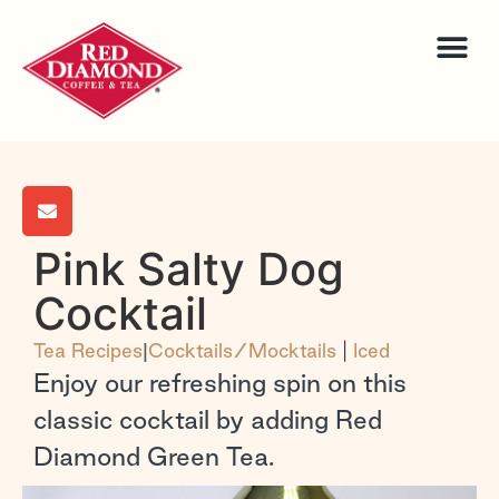
Pink Salty Dog
Cocktail
Tea Recipes
|
Cocktails/Mocktails
|
Iced
Enjoy our refreshing spin on this
classic cocktail by adding Red
Diamond Green Tea.