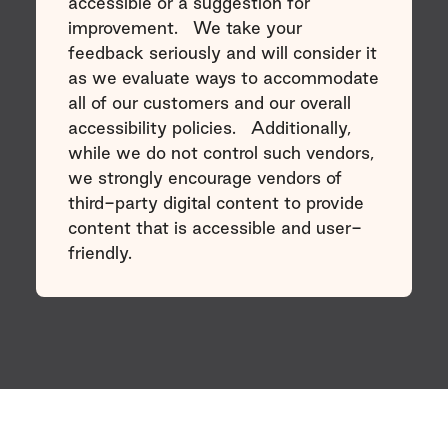
accessible or a suggestion for
improvement. We take your
feedback seriously and will consider it
as we evaluate ways to accommodate
all of our customers and our overall
accessibility policies. Additionally,
while we do not control such vendors,
we strongly encourage vendors of
third-party digital content to provide
content that is accessible and user-
friendly.