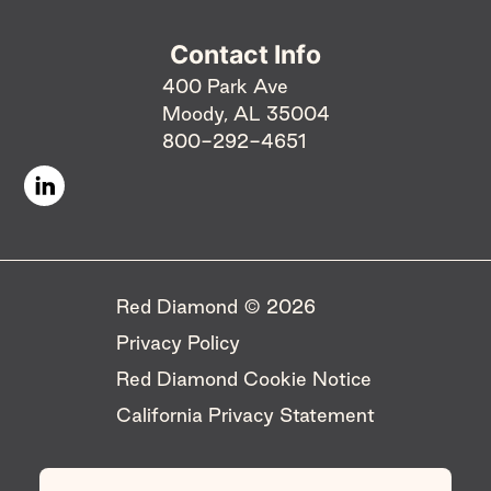
Contact Info
400 Park Ave
Moody, AL 35004
800-292-4651
Red Diamond © 2026 ​
Privacy Policy
Red Diamond Cookie Notice
California Privacy Statement