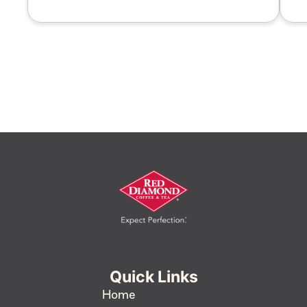
Quick Links
Home