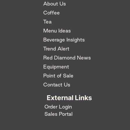
About Us
Coffee
Tea
Menu Ideas
Beverage Insights
Trend Alert
Red Diamond News
Equipment
Point of Sale
Contact Us
External Links
Order Login
Sales Portal