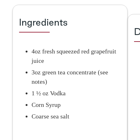
Ingredients
D
4oz fresh squeezed red grapefruit
juice
3oz green tea concentrate (see
notes)
1 ½ oz Vodka
Corn Syrup
Coarse sea salt