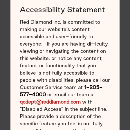
Accessibility Statement
Red Diamond Inc. is committed to
making our website’s content
accessible and user-friendly to
everyone. If you are having difficulty
viewing or navigating the content on
this website, or notice any content,
feature, or functionality that you
believe is not fully accessible to
people with disabilities, please call our
Customer Service team at
1-205-
577-4000
or email our team at
qcdept@reddiamond.com
with
“Disabled Access” in the subject line.
Please provide a description of the
specific feature you feel is not fully