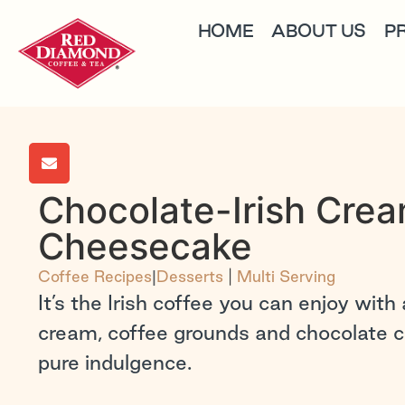
HOME
ABOUT US
P
Chocolate-Irish Cre
Cheesecake
Coffee Recipes
|
Desserts
|
Multi Serving
It’s the Irish coffee you can enjoy with a
cream, coffee grounds and chocolate 
pure indulgence.