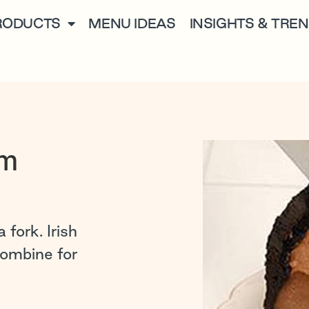
RODUCTS
MENU IDEAS
INSIGHTS & TRE
am
 fork. Irish
combine for