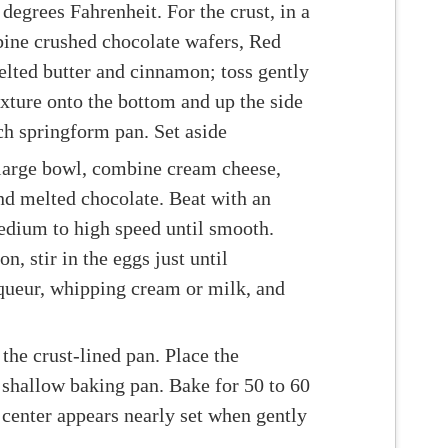
degrees Fahrenheit. For the crust, in a
ne crushed chocolate wafers, Red
lted butter and cinnamon; toss gently
ixture onto the bottom and up the side
ch springform pan. Set aside
a large bowl, combine cream cheese,
nd melted chocolate. Beat with an
edium to high speed until smooth.
, stir in the eggs just until
iqueur, whipping cream or milk, and
 the crust-lined pan. Place the
 shallow baking pan. Bake for 50 to 60
 center appears nearly set when gently