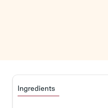
Ingredients