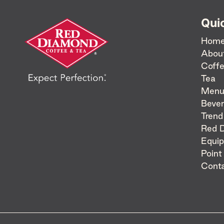
Qui
Hom
Abou
Coff
Tea
Menu
Bever
Trend
Red 
Equi
Point
Cont