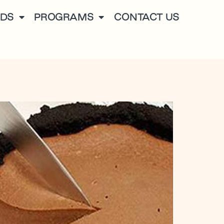
NDS
PROGRAMS
CONTACT US