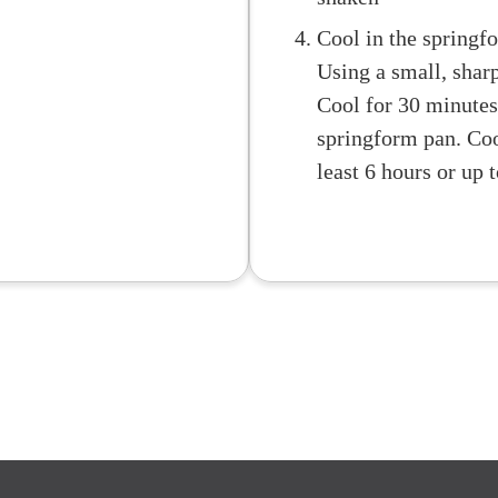
Cool in the springf
Using a small, sharp
Cool for 30 minutes
springform pan. Cool
least 6 hours or up 