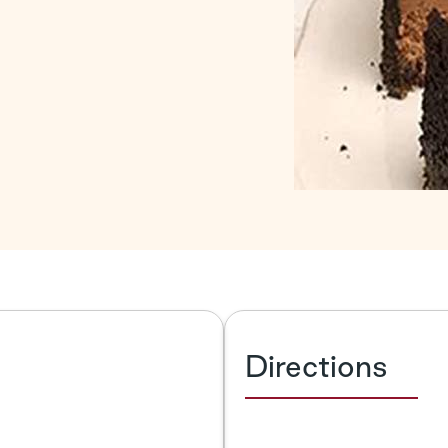
Directions