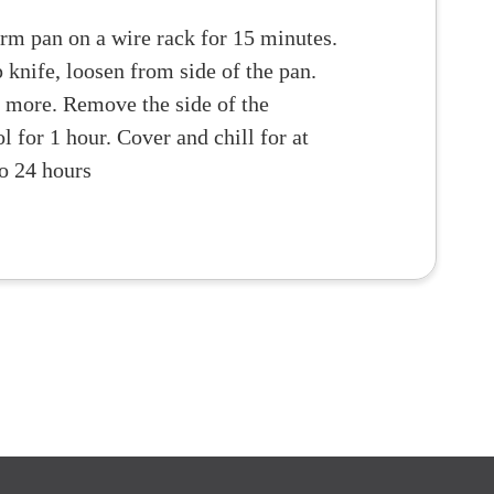
orm pan on a wire rack for 15 minutes.
 knife, loosen from side of the pan.
 more. Remove the side of the
 for 1 hour. Cover and chill for at
to 24 hours