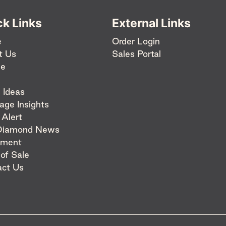
ck Links
External Links
e
Order Login
t Us
Sales Portal
ee
 Ideas
age Insights
 Alert
Diamond News
pment
 of Sale
act Us