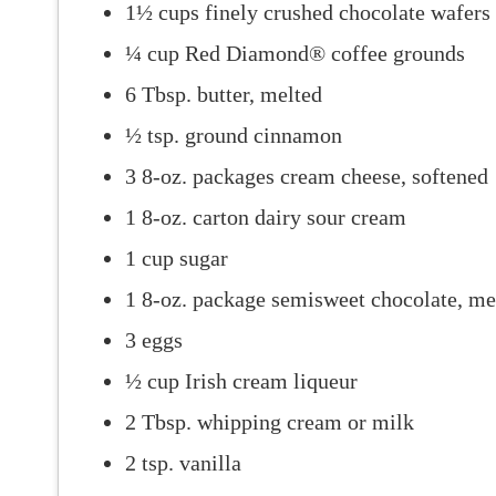
1½ cups finely crushed chocolate wafers
¼ cup Red Diamond® coffee grounds
6 Tbsp. butter, melted
½ tsp. ground cinnamon
3 8-oz. packages cream cheese, softened
1 8-oz. carton dairy sour cream
1 cup sugar
1 8-oz. package semisweet chocolate, me
3 eggs
½ cup Irish cream liqueur
2 Tbsp. whipping cream or milk
2 tsp. vanilla