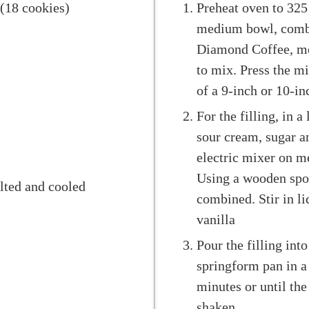
 (18 cookies)
Preheat oven to 325 
medium bowl, combi
Diamond Coffee, me
to mix. Press the m
of a 9-inch or 10-in
For the filling, in 
sour cream, sugar a
electric mixer on m
Using a wooden spoon
lted and cooled
combined. Stir in l
vanilla
Pour the filling into
springform pan in a
minutes or until the
shaken