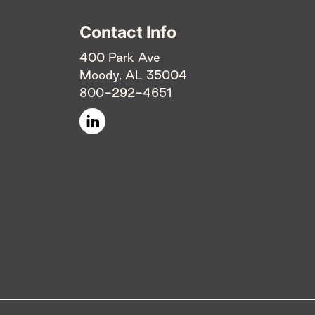
Contact Info
400 Park Ave
Moody, AL 35004
800-292-4651