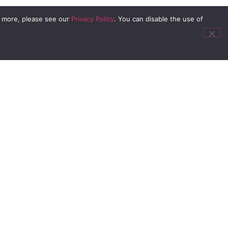
n more, please see our
Privacy Policy
. You can disable the use of
offerings
he
 certain