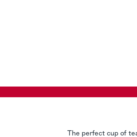
The perfect cup of te