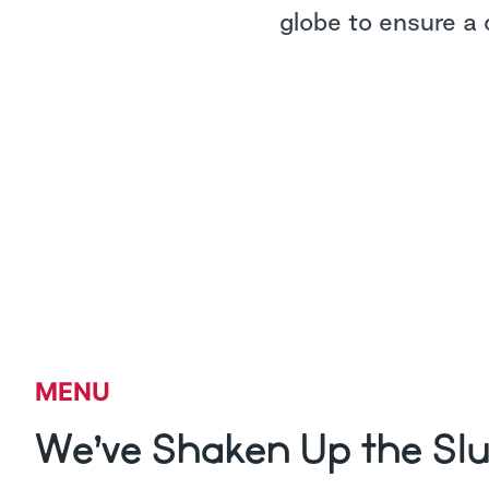
globe to ensure a 
MENU
We’ve Shaken Up the Sl