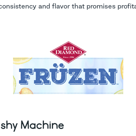
consistency and flavor that promises profitab
ushy Machine