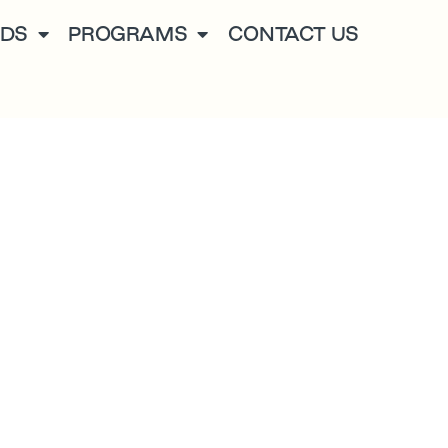
NDS
PROGRAMS
CONTACT US