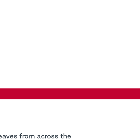
leaves from across the