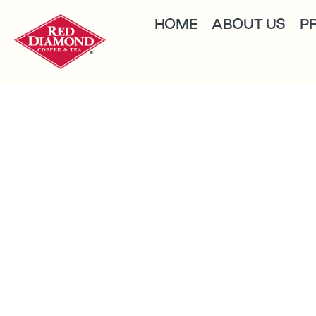
HOME
ABOUT US
P