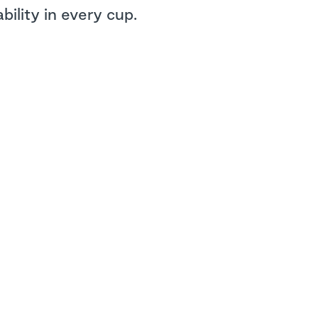
ility in every cup.