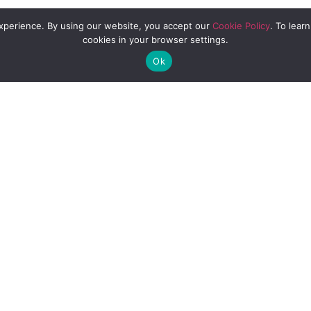
experience. By using our website, you accept our
Cookie Policy
. To lear
ariety of fruit flavors and 100% fruit juice 
cookies in your browser settings.
 offers new tea flavors that capitalize on t
Ok
new format that today’s beverage lovers are