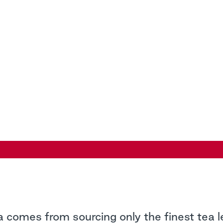
a comes from sourcing only the finest tea 