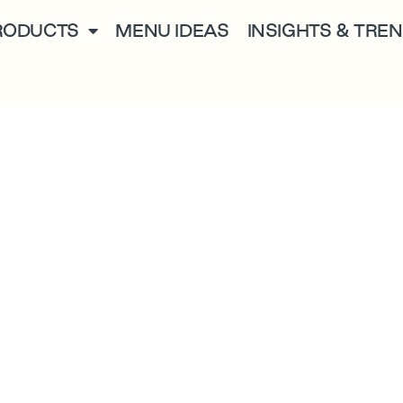
RODUCTS
MENU IDEAS
INSIGHTS & TRE