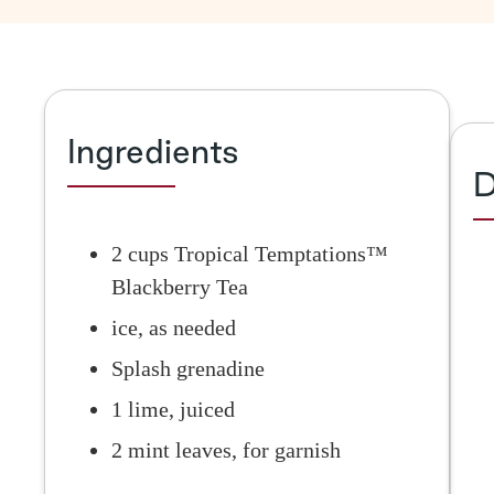
Ingredients
D
2 cups Tropical Temptations™
Blackberry Tea
ice, as needed
Splash grenadine
1 lime, juiced
2 mint leaves, for garnish