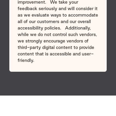
improvement. We take your
feedback seriously and will consider it
as we evaluate ways to accommodate
all of our customers and our overall
accessibility policies. Additionally,
while we do not control such vendors,
we strongly encourage vendors of
third-party digital content to provide
content that is accessible and user-
friendly.