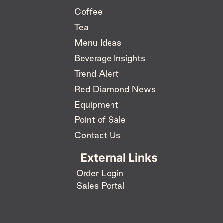
Coffee
Tea
Menu Ideas
Beverage Insights
Trend Alert
Red Diamond News
Equipment
Point of Sale
Contact Us
External Links
Order Login
Sales Portal