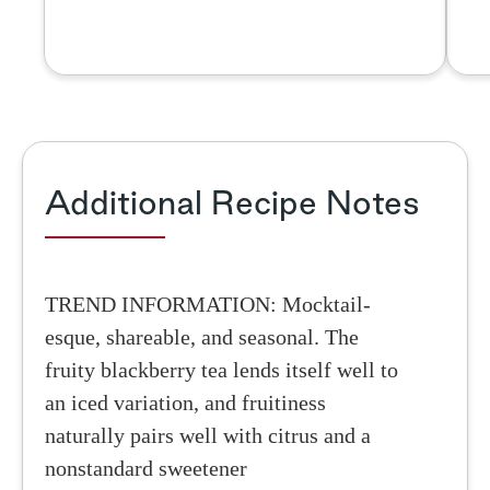
Additional Recipe Notes
TREND INFORMATION: Mocktail-
esque, shareable, and seasonal. The
fruity blackberry tea lends itself well to
an iced variation, and fruitiness
naturally pairs well with citrus and a
nonstandard sweetener