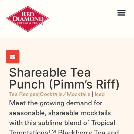
Shareable Tea
Punch (Pimm’s Riff)
Tea Recipes
|
Cocktails/Mocktails
|
Iced
Meet the growing demand for
seasonable, shareable mocktails
with this sublime blend of Tropical
Temptations™ Blackberry Tea and