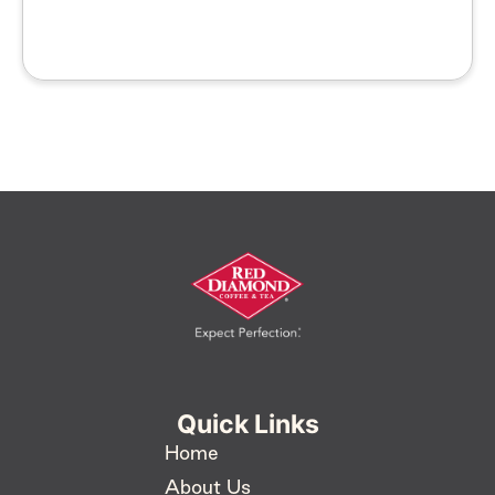
Quick Links
Home
About Us