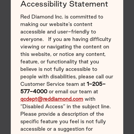
Accessibility Statement
Red Diamond Inc. is committed to
making our website’s content
accessible and user-friendly to
everyone. If you are having difficulty
viewing or navigating the content on
this website, or notice any content,
feature, or functionality that you
believe is not fully accessible to
people with disabilities, please call our
Customer Service team at
1-205-
577-4000
or email our team at
qcdept@reddiamond.com
with
“Disabled Access” in the subject line.
Please provide a description of the
specific feature you feel is not fully
accessible or a suggestion for