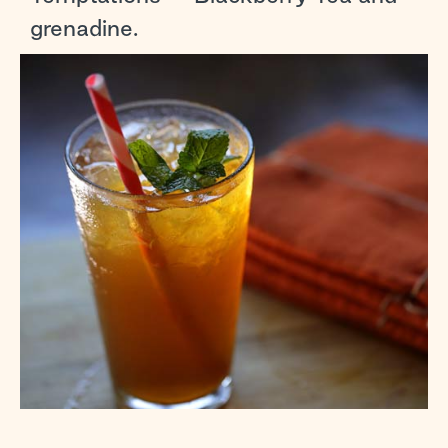
grenadine.