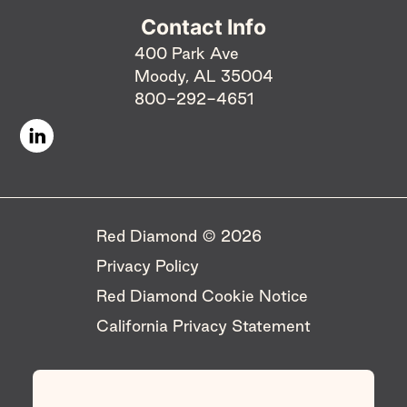
Contact Info
400 Park Ave
Moody, AL 35004
800-292-4651
Red Diamond © 2026 ​
Privacy Policy
Red Diamond Cookie Notice
California Privacy Statement