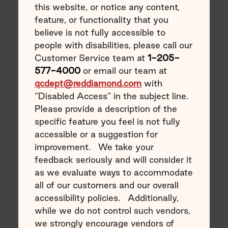
this website, or notice any content,
feature, or functionality that you
believe is not fully accessible to
people with disabilities, please call our
Customer Service team at
1-205-
577-4000
or email our team at
qcdept@reddiamond.com
with
“Disabled Access” in the subject line.
Please provide a description of the
specific feature you feel is not fully
accessible or a suggestion for
improvement. We take your
feedback seriously and will consider it
as we evaluate ways to accommodate
all of our customers and our overall
accessibility policies. Additionally,
while we do not control such vendors,
we strongly encourage vendors of