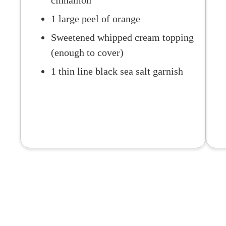
cinnamon
1 large peel of orange
Sweetened whipped cream topping
(enough to cover)
1 thin line black sea salt garnish