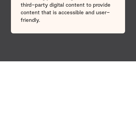
third-party digital content to provide
content that is accessible and user-
friendly.