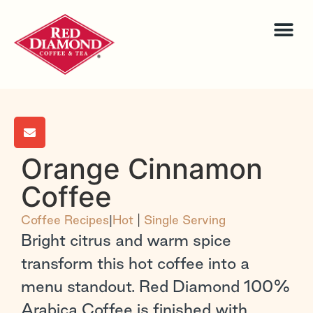
Orange Cinnamon
Coffee
Coffee Recipes
|
Hot
|
Single Serving
Bright citrus and warm spice
transform this hot coffee into a
menu standout. Red Diamond 100%
Arabica Coffee is finished with