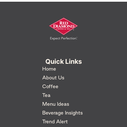
Quick Links
Home
About Us
Coffee
Tea
Menu Ideas
Beverage Insights
Trend Alert