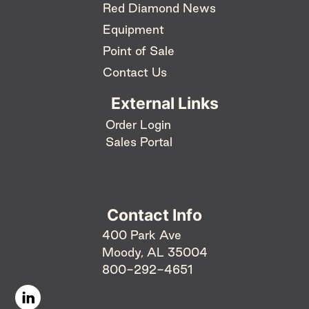
Red Diamond News
Equipment
Point of Sale
Contact Us
External Links
Order Login
Sales Portal
Contact Info
400 Park Ave
Moody, AL 35004
800-292-4651