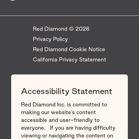
Red Diamond © 2026 ​
Privacy Policy
Red Diamond Cookie Notice
California Privacy Statement
Accessibility Statement
Red Diamond Inc. is committed to
making our website’s content
accessible and user-friendly to
everyone. If you are having difficulty
viewing or navigating the content on