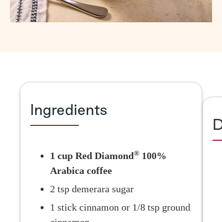
Ingredients
D
®
1 cup Red Diamond
100%
Arabica coffee
2 tsp demerara sugar
1 stick cinnamon or 1/8 tsp ground