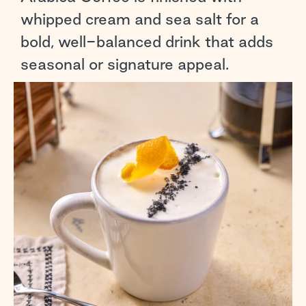
whipped cream and sea salt for a
bold, well-balanced drink that adds
seasonal or signature appeal.