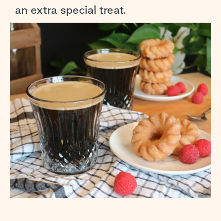
an extra special treat.