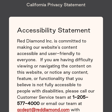
California Privacy Statement
Accessibility Statement
Red Diamond Inc. is committed to
making our website’s content
accessible and user-friendly to
everyone. If you are having difficulty
viewing or navigating the content on
this website, or notice any content,
feature, or functionality that you
believe is not fully accessible to
people with disabilities, please call our
Customer Service team at
1-205-
577-4000
or email our team at
qcdept@reddiamond.com
with