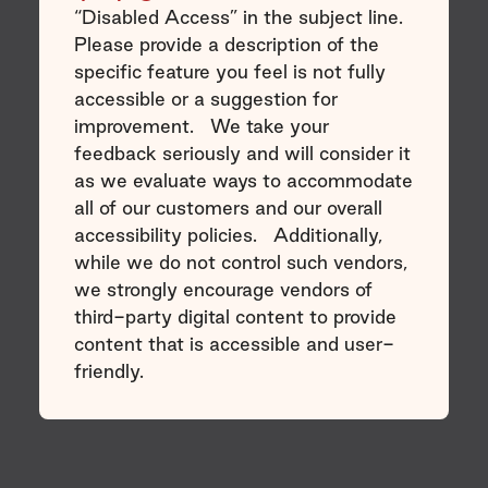
“Disabled Access” in the subject line.
Please provide a description of the
specific feature you feel is not fully
accessible or a suggestion for
improvement. We take your
feedback seriously and will consider it
as we evaluate ways to accommodate
all of our customers and our overall
accessibility policies. Additionally,
while we do not control such vendors,
we strongly encourage vendors of
third-party digital content to provide
content that is accessible and user-
friendly.