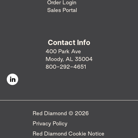
Order Login
Sales Portal
Contact Info
400 Park Ave
Moody, AL 35004
800-292-4651
Red Diamond © 2026 ​
Privacy Policy
Red Diamond Cookie Notice