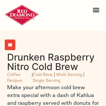
Drunken Raspberry
Nitro Cold Brew
Coffee
|
Cold Brew
|
Multi Serving
|
Recipes
Single Serving
Make your afternoon cold brew
extra special with a dash of Kahlua
and raspberry served with donuts for