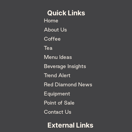
Quick Links
Home
About Us
Coffee
Tea
Menu Ideas
Beverage Insights
Trend Alert
Red Diamond News
Equipment
Point of Sale
Contact Us
External Links