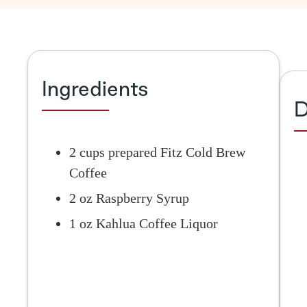
Ingredients
D
2 cups prepared Fitz Cold Brew
Coffee
2 oz Raspberry Syrup
1 oz Kahlua Coffee Liquor